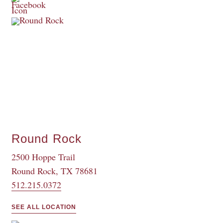
Round Rock
2500 Hoppe Trail
Round Rock, TX 78681
512.215.0372
SEE ALL LOCATION