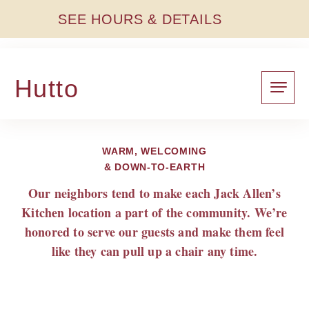
SEE HOURS & DETAILS
Hutto
WARM, WELCOMING
& DOWN-TO-EARTH
Our neighbors tend to make each Jack Allen’s
Kitchen location a part of the community. We’re
honored to serve our guests and make them feel
like they can pull up a chair any time.