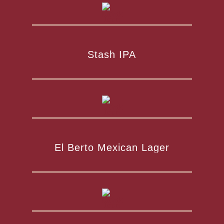
Stash IPA
El Berto Mexican Lager