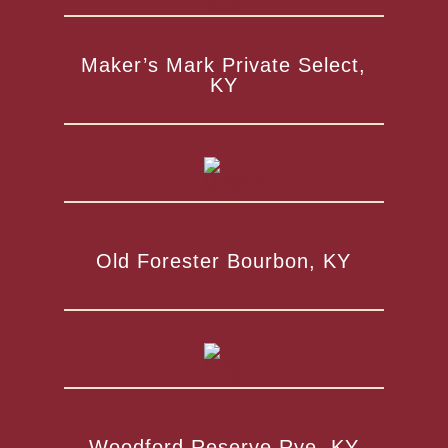
Maker’s Mark Private Select,
KY
Old Forester Bourbon, KY
Woodford Reserve Rye, KY