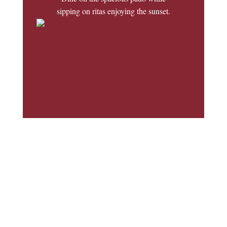
sipping on ritas enjoying the sunset.