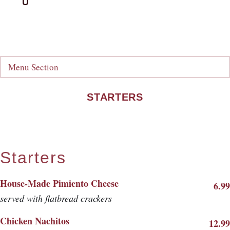
Menu Section
STARTERS
Starters
House-Made Pimiento Cheese
6.99
served with flatbread crackers
Chicken Nachitos
12.99