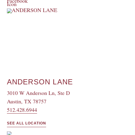
ANDERSON LANE
3010 W Anderson Ln, Ste D
Austin, TX 78757
512.428.6944
SEE ALL LOCATION