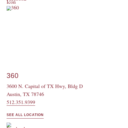
360
3600 N. Capital of TX Hwy, Bldg D
Austin, TX 78746
512.351.9399
SEE ALL LOCATION