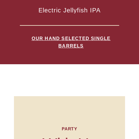
Electric Jellyfish IPA
OUR HAND SELECTED SINGLE
BARRELS
PARTY