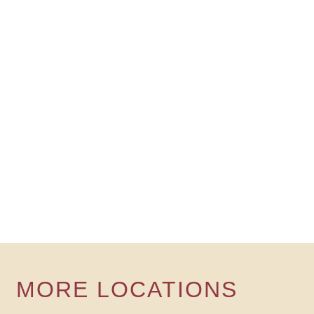
MORE LOCATIONS