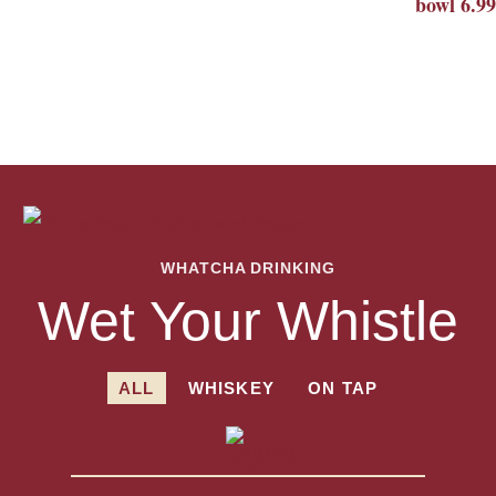
bowl 6.99
WHATCHA DRINKING
Wet Your Whistle
ALL
WHISKEY
ON TAP