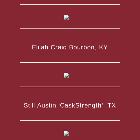
Elijah Craig Bourbon, KY
Still Austin ‘CaskStrength’, TX