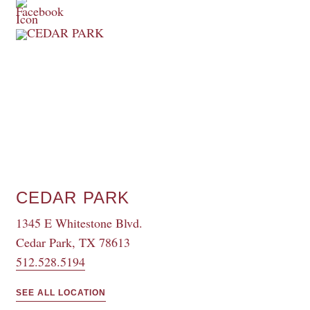
CEDAR PARK
1345 E Whitestone Blvd.
Cedar Park, TX 78613
512.528.5194
SEE ALL LOCATION