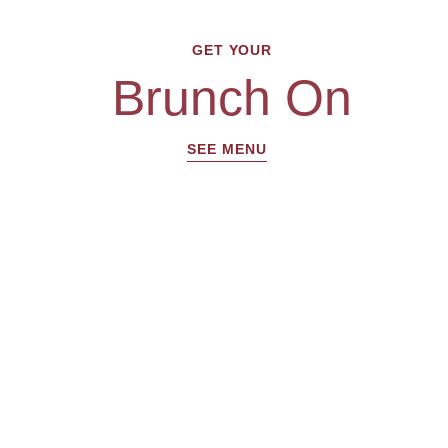
GET YOUR
Brunch On
SEE MENU