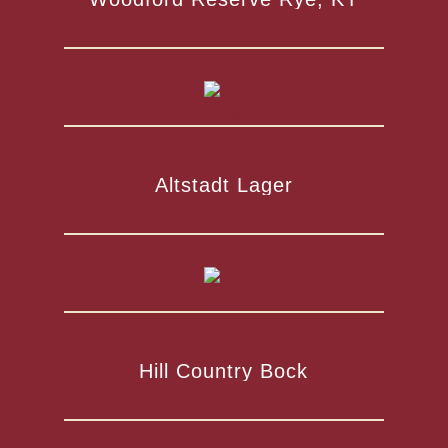
Altstadt Lager
Hill Country Bock