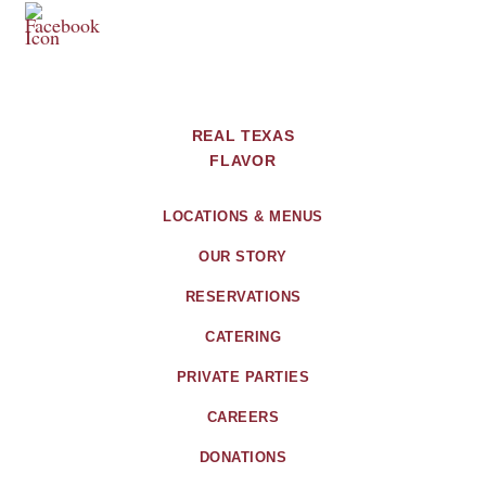
REAL TEXAS
FLAVOR
LOCATIONS & MENUS
OUR STORY
RESERVATIONS
CATERING
PRIVATE PARTIES
CAREERS
DONATIONS