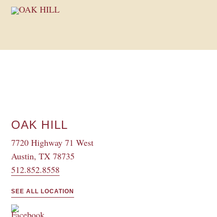
OAK HILL
7720 Highway 71 West
Austin, TX 78735
512.852.8558
SEE ALL LOCATION