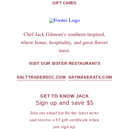
GIFT CARDS
Chef Jack Gilmore’s southern-inspired,
where home, hospitality, and great flavors
meet.
VISIT OUR SISTER RESTAURANTS
SALTTRADERSCC.COM
DAYMAKERATX.COM
GET TO KNOW JACK
Sign up and save $5
Join our email list for the latest news
and receive a $5 gift certificate when
you sign up.