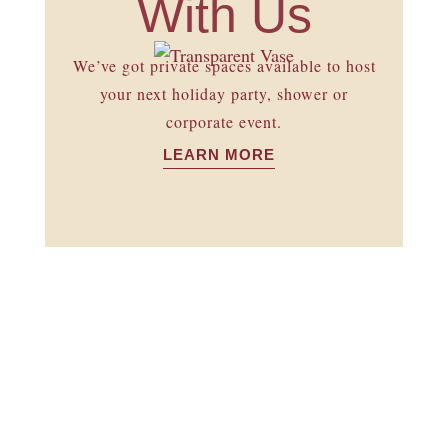
With Us
We’ve got private spaces available to host
your next holiday party, shower or
corporate event.
LEARN MORE