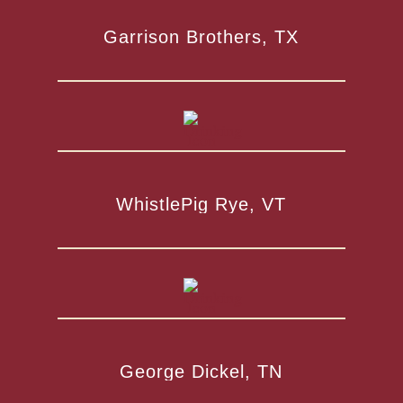
Garrison Brothers, TX
WhistlePig Rye, VT
George Dickel, TN