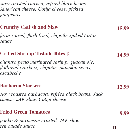
slow roasted chicken, refried black beans,
American cheese, Cotija cheese, pickled
jalapenos
Crunchy Catfish and Slaw
15.99
farm-raised, flash fried, chipotle-spiked tartar
sauce
Grilled Shrimp Tostada Bites ‡
14.99
cilantro pesto marinated shrimp, guacamole,
flatbread crackers, chipotle, pumpkin seeds,
escabeche
Barbacoa Stackers
12.99
slow roasted barbacoa, refried black beans, Jack
cheese, JAK slaw, Cotija cheese
Fried Green Tomatoes
9.99
panko & parmesan crusted, JAK slaw,
remoulade sauce