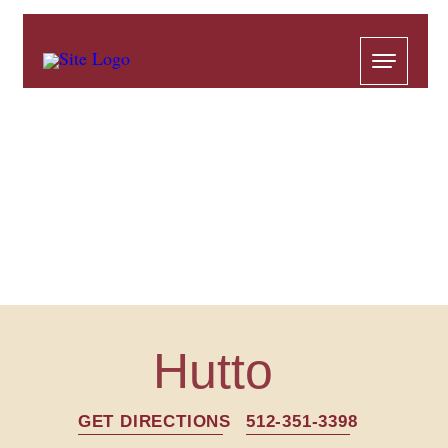
Hutto
GET DIRECTIONS
512-351-3398