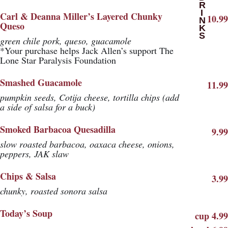
DRINKS
Carl & Deanna Miller’s Layered Chunky
10.99
Queso
green chile pork, queso, guacamole
*Your purchase helps Jack Allen’s support The
Lone Star Paralysis Foundation
Smashed Guacamole
11.99
pumpkin seeds, Cotija cheese, tortilla chips (add
a side of salsa for a buck)
Smoked Barbacoa Quesadilla
9.99
slow roasted barbacoa, oaxaca cheese, onions,
peppers, JAK slaw
Chips & Salsa
3.99
chunky, roasted sonora salsa
Today’s Soup
cup 4.99