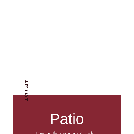
FRESH
Patio
Dine on the spacious patio while